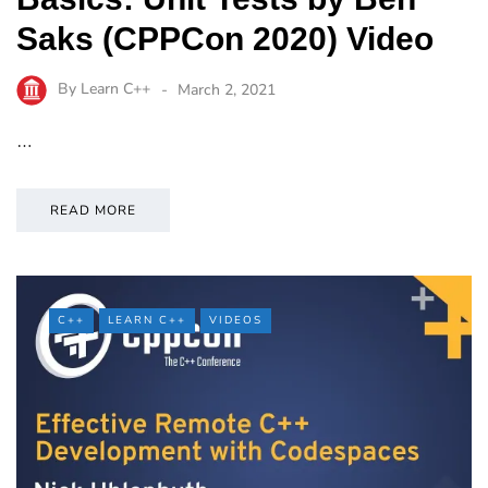
Saks (CPPCon 2020) Video
By
Learn C++
March 2, 2021
…
READ MORE
C++
LEARN C++
VIDEOS