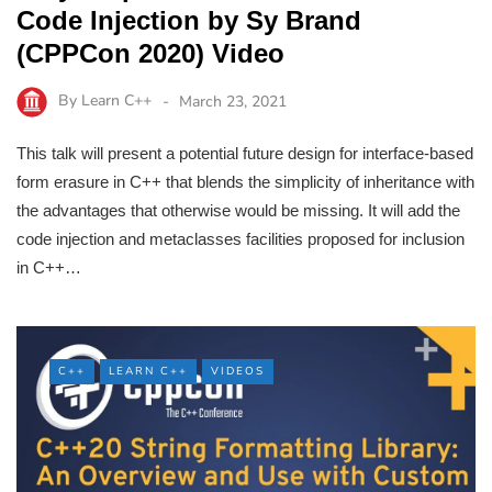
Code Injection by Sy Brand
(CPPCon 2020) Video
By
Learn C++
March 23, 2021
This talk will present a potential future design for interface-based
form erasure in C++ that blends the simplicity of inheritance with
the advantages that otherwise would be missing. It will add the
code injection and metaclasses facilities proposed for inclusion
in C++…
C++
LEARN C++
VIDEOS