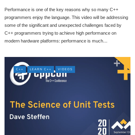
Performance is one of the key reasons why so many C++
programmers enjoy the language. This video will be addressing
some of the significant and unexpected challenges faced by
C++ programmers trying to achieve high performance on
modern hardware platforms: performance is much…
C++
LEARN C++
VIDEOS