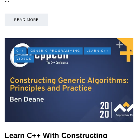
…
READ MORE
C++
GENERIC PROGRAMMING
LEARN C++
VIDEOS
Learn C++ With Constructing