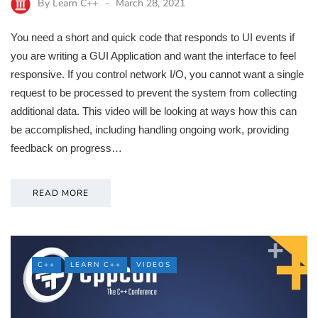
By
Learn C++
March 28, 2021
You need a short and quick code that responds to UI events if
you are writing a GUI Application and want the interface to feel
responsive. If you control network I/O, you cannot want a single
request to be processed to prevent the system from collecting
additional data. This video will be looking at ways how this can
be accomplished, including handling ongoing work, providing
feedback on progress…
READ MORE
C++
LEARN C++
VIDEOS