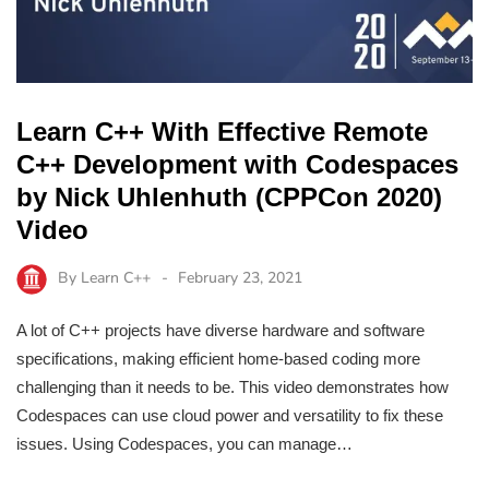
Learn C++ With Effective Remote
C++ Development with Codespaces
by Nick Uhlenhuth (CPPCon 2020)
Video
By
Learn C++
February 23, 2021
A lot of C++ projects have diverse hardware and software
specifications, making efficient home-based coding more
challenging than it needs to be. This video demonstrates how
Codespaces can use cloud power and versatility to fix these
issues. Using Codespaces, you can manage…