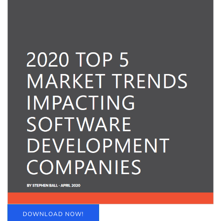
DOWNLOAD NOW!