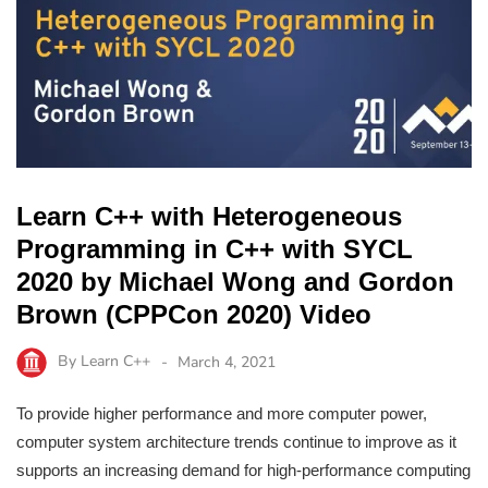
Learn C++ with Heterogeneous
Programming in C++ with SYCL
2020 by Michael Wong and Gordon
Brown (CPPCon 2020) Video
By
Learn C++
March 4, 2021
To provide higher performance and more computer power,
computer system architecture trends continue to improve as it
supports an increasing demand for high-performance computing