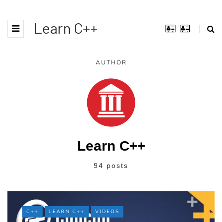
Learn C++
AUTHOR
Learn C++
94 posts
C++
LEARN C++
VIDEOS