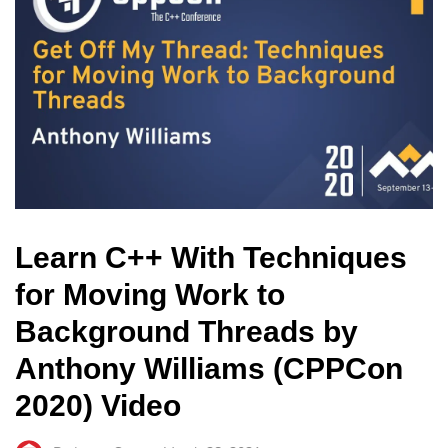
Learn C++ With Techniques
for Moving Work to
Background Threads by
Anthony Williams (CPPCon
2020) Video