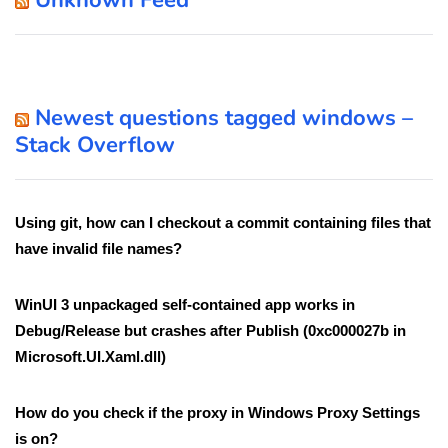
Unknown Feed
Newest questions tagged windows –
Stack Overflow
Using git, how can I checkout a commit containing files that
have invalid file names?
WinUI 3 unpackaged self-contained app works in
Debug/Release but crashes after Publish (0xc000027b in
Microsoft.UI.Xaml.dll)
How do you check if the proxy in Windows Proxy Settings
is on?