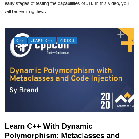
early stages of testing the capabilities of JIT. In this video, you
will be learning the…
C++
LEARN C++
VIDEOS
Learn C++ With Dynamic
Polymorphism: Metaclasses and