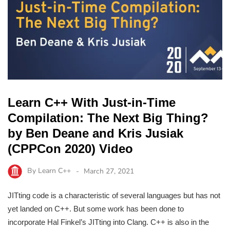
Learn C++ With Just-in-Time
Compilation: The Next Big Thing?
by Ben Deane and Kris Jusiak
(CPPCon 2020) Video
By
Learn C++
March 27, 2021
JITting code is a characteristic of several languages but has not
yet landed on C++. But some work has been done to
incorporate Hal Finkel’s JITting into Clang. C++ is also in the