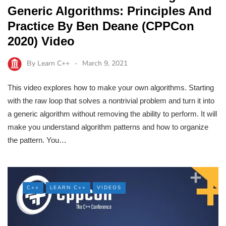
Generic Algorithms: Principles And
Practice By Ben Deane (CPPCon
2020) Video
By
Learn C++
March 9, 2021
This video explores how to make your own algorithms. Starting
with the raw loop that solves a nontrivial problem and turn it into
a generic algorithm without removing the ability to perform. It will
make you understand algorithm patterns and how to organize
the pattern. You…
C++
LEARN C++
VIDEOS