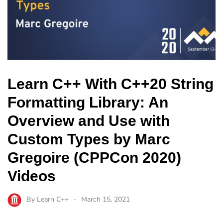
Learn C++ With C++20 String
Formatting Library: An
Overview and Use with
Custom Types by Marc
Gregoire (CPPCon 2020)
Videos
By
Learn C++
March 15, 2021