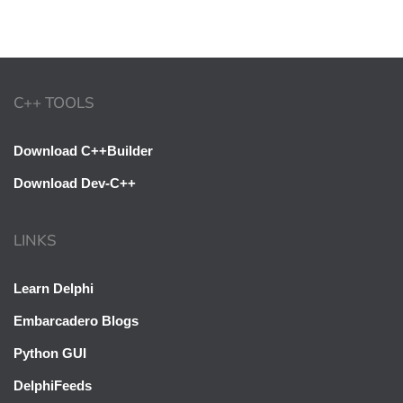
C++ TOOLS
Download C++Builder
Download Dev-C++
LINKS
Learn Delphi
Embarcadero Blogs
Python GUI
DelphiFeeds