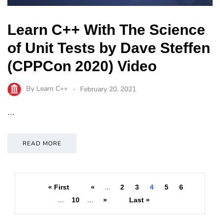
Learn C++ With The Science
of Unit Tests by Dave Steffen
(CPPCon 2020) Video
By
Learn C++
February 20, 2021
…
READ MORE
« First
«
...
2
3
4
5
6
...
10
...
»
Last »