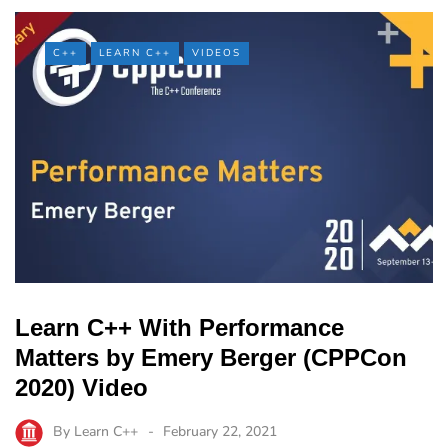
C++
LEARN C++
VIDEOS
Learn C++ With Performance
Matters by Emery Berger (CPPCon
2020) Video
By
Learn C++
February 22, 2021