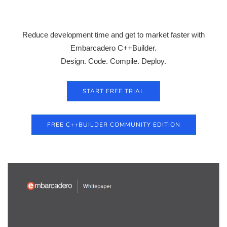
Reduce development time and get to market faster with
Embarcadero C++Builder.
Design. Code. Compile. Deploy.
START FREE TRIAL
FREE C++BUILDER COMMUNITY EDITION