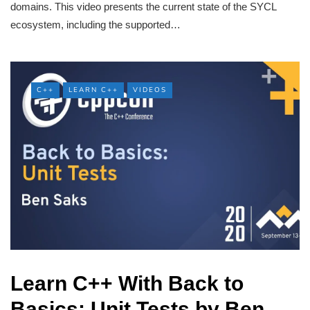
domains. This video presents the current state of the SYCL
ecosystem, including the supported…
C++
LEARN C++
VIDEOS
Learn C++ With Back to
Basics: Unit Tests by Ben