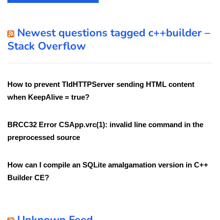
Newest questions tagged c++builder –
Stack Overflow
How to prevent TIdHTTPServer sending HTML content
when KeepAlive = true?
BRCC32 Error CSApp.vrc(1): invalid line command in the
preprocessed source
How can I compile an SQLite amalgamation version in C++
Builder CE?