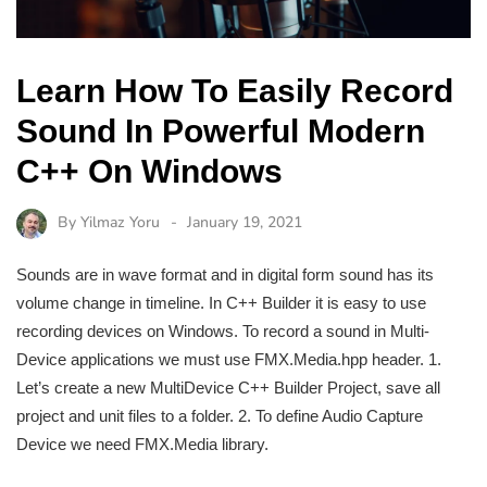
Learn How To Easily Record
Sound In Powerful Modern
C++ On Windows
By
Yilmaz Yoru
January 19, 2021
Sounds are in wave format and in digital form sound has its
volume change in timeline. In C++ Builder it is easy to use
recording devices on Windows. To record a sound in Multi-
Device applications we must use FMX.Media.hpp header. 1.
Let’s create a new MultiDevice C++ Builder Project, save all
project and unit files to a folder. 2. To define Audio Capture
Device we need FMX.Media library.