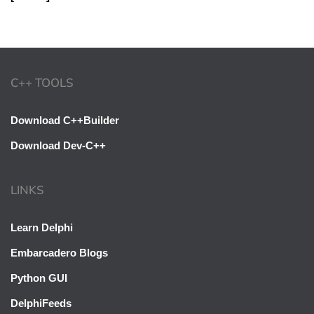
C++ TOOLS
Download C++Builder
Download Dev-C++
LINKS
Learn Delphi
Embarcadero Blogs
Python GUI
DelphiFeeds