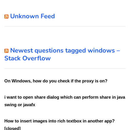
Unknown Feed
Newest questions tagged windows –
Stack Overflow
On Windows, how do you check if the proxy is on?
i want to open share dialog which can perform share in java
swing or javafx
How to insert images into rich textbox in another app?
[closed]