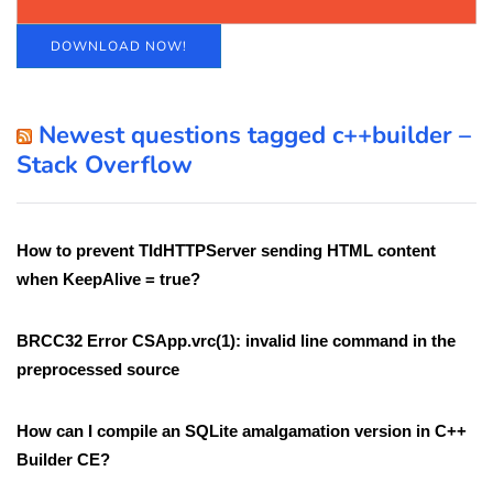
DOWNLOAD NOW!
Newest questions tagged c++builder –
Stack Overflow
How to prevent TIdHTTPServer sending HTML content
when KeepAlive = true?
BRCC32 Error CSApp.vrc(1): invalid line command in the
preprocessed source
How can I compile an SQLite amalgamation version in C++
Builder CE?