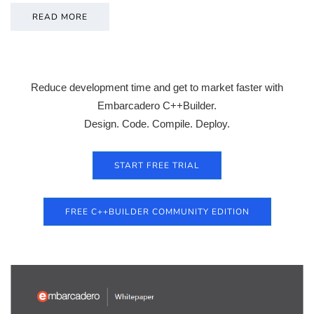
READ MORE
Reduce development time and get to market faster with
Embarcadero C++Builder.
Design. Code. Compile. Deploy.
START FREE TRIAL
FREE C++BUILDER COMMUNITY EDITION