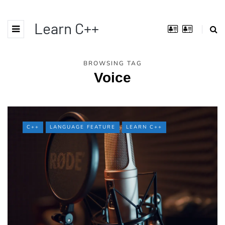
Learn C++
BROWSING TAG
Voice
C++
LANGUAGE FEATURE
LEARN C++