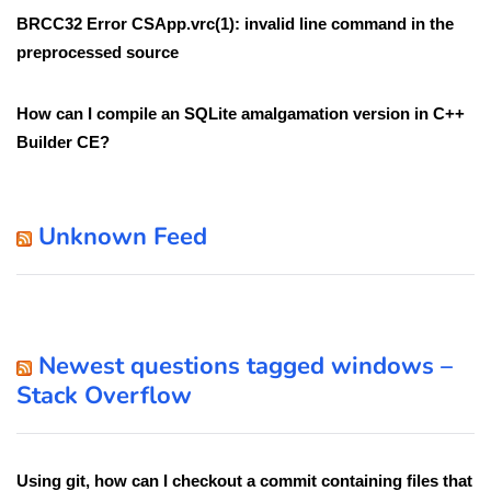
BRCC32 Error CSApp.vrc(1): invalid line command in the
preprocessed source
How can I compile an SQLite amalgamation version in C++
Builder CE?
Unknown Feed
Newest questions tagged windows –
Stack Overflow
Using git, how can I checkout a commit containing files that