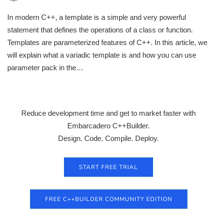
In modern C++, a template is a simple and very powerful
statement that defines the operations of a class or function.
Templates are parameterized features of C++. In this article, we
will explain what a variadic template is and how you can use
parameter pack in the…
Reduce development time and get to market faster with
Embarcadero C++Builder.
Design. Code. Compile. Deploy.
START FREE TRIAL
FREE C++BUILDER COMMUNITY EDITION