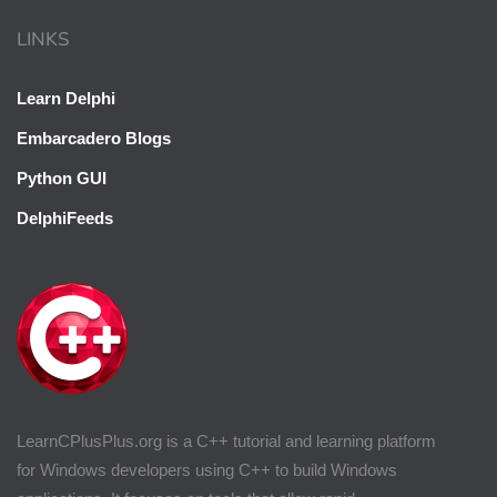
LINKS
Learn Delphi
Embarcadero Blogs
Python GUI
DelphiFeeds
LearnCPlusPlus.org is a C++ tutorial and learning platform
for Windows developers using C++ to build Windows