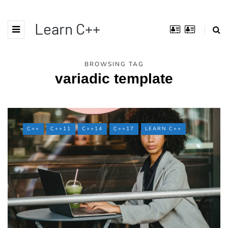
Learn C++
BROWSING TAG
variadic template
C++
C++11
C++14
C++17
LEARN C++