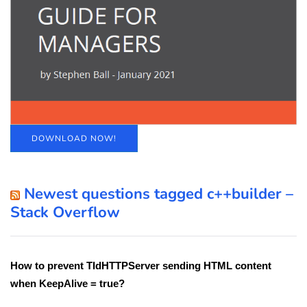
DOWNLOAD NOW!
Newest questions tagged c++builder –
Stack Overflow
How to prevent TIdHTTPServer sending HTML content
when KeepAlive = true?