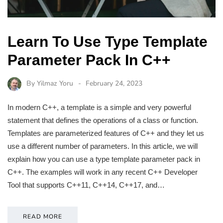
Learn To Use Type Template
Parameter Pack In C++
By
Yilmaz Yoru
February 24, 2023
In modern C++, a template is a simple and very powerful
statement that defines the operations of a class or function.
Templates are parameterized features of C++ and they let us
use a different number of parameters. In this article, we will
explain how you can use a type template parameter pack in
C++. The examples will work in any recent C++ Developer
Tool that supports C++11, C++14, C++17, and…
READ MORE