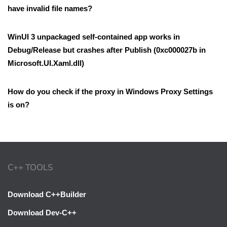
have invalid file names?
WinUI 3 unpackaged self-contained app works in
Debug/Release but crashes after Publish (0xc000027b in
Microsoft.UI.Xaml.dll)
How do you check if the proxy in Windows Proxy Settings
is on?
C++ TOOLS
Download C++Builder
Download Dev-C++