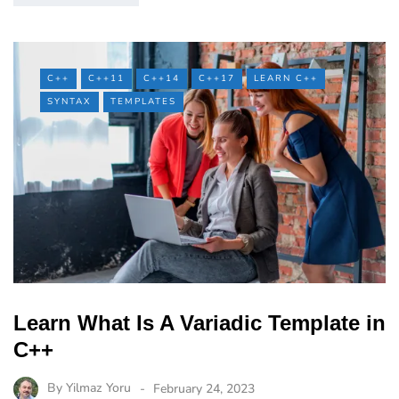
C++
C++11
C++14
C++17
LEARN C++
SYNTAX
TEMPLATES
Learn What Is A Variadic Template in
C++
By
Yilmaz Yoru
February 24, 2023