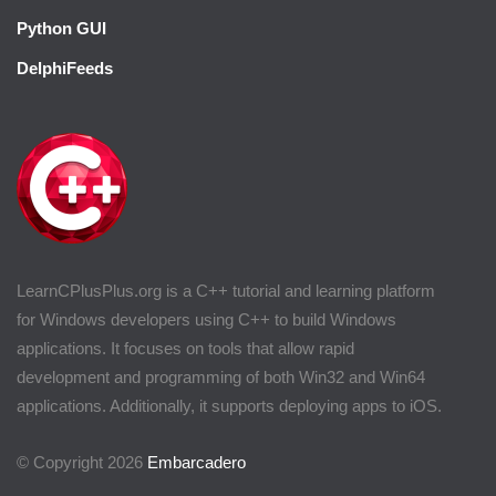
Python GUI
DelphiFeeds
LearnCPlusPlus.org is a C++ tutorial and learning platform
for Windows developers using C++ to build Windows
applications. It focuses on tools that allow rapid
development and programming of both Win32 and Win64
applications. Additionally, it supports deploying apps to iOS.
© Copyright 2026
Embarcadero