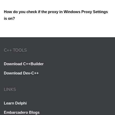
How do you check if the proxy in Windows Proxy Settings
is on?
C++ TOOLS
Download C++Builder
Download Dev-C++
LINKS
Learn Delphi
Embarcadero Blogs