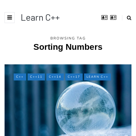
Learn C++
BROWSING TAG
Sorting Numbers
C++
C++11
C++14
C++17
LEARN C++