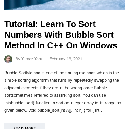
Tutorial: Learn To Sort
Numbers With Bubble Sort
Method In C++ On Windows
By
Yilmaz Yoru
February 19, 2021
Bubble SortMethod is one of the sorting methods which is the
simple sorting algorithm that runs by repeatedly swapping the
adjacent elements if they are in the wrong order.Bubble
sortsometimes referred to assinking sort. You can use
thisbubble_sort()function to sort an integer array in its range as
given below. void bubble_sort(int A[], int n) { for ( int…
READ MORE