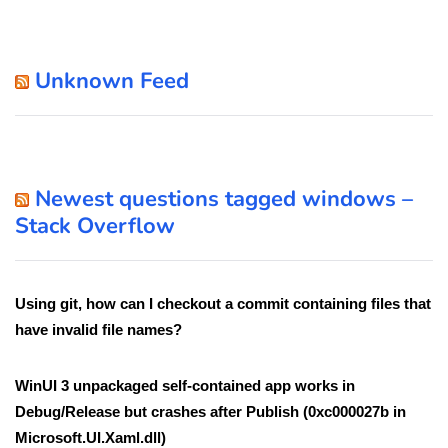
Unknown Feed
Newest questions tagged windows –
Stack Overflow
Using git, how can I checkout a commit containing files that
have invalid file names?
WinUI 3 unpackaged self-contained app works in
Debug/Release but crashes after Publish (0xc000027b in
Microsoft.UI.Xaml.dll)