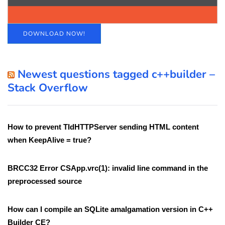
DOWNLOAD NOW!
Newest questions tagged c++builder –
Stack Overflow
How to prevent TIdHTTPServer sending HTML content
when KeepAlive = true?
BRCC32 Error CSApp.vrc(1): invalid line command in the
preprocessed source
How can I compile an SQLite amalgamation version in C++
Builder CE?