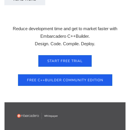
Reduce development time and get to market faster with
Embarcadero C++Builder.
Design. Code. Compile. Deploy.
START FREE TRIAL
FREE C++BUILDER COMMUNITY EDITION