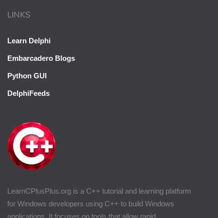
LINKS
Learn Delphi
Embarcadero Blogs
Python GUI
DelphiFeeds
LearnCPlusPlus.org is a C++ tutorial and learning platform
for Windows developers using C++ to build Windows
applications. It focuses on tools that allow rapid