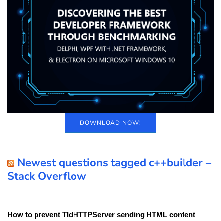
DOWNLOAD NOW!
Newest questions tagged c++builder –
Stack Overflow
How to prevent TIdHTTPServer sending HTML content