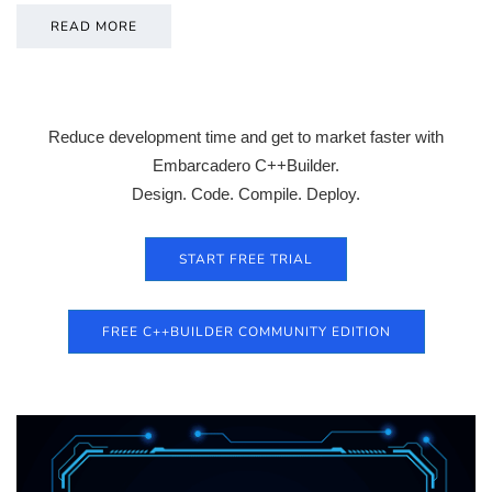
READ MORE
Reduce development time and get to market faster with
Embarcadero C++Builder.
Design. Code. Compile. Deploy.
START FREE TRIAL
FREE C++BUILDER COMMUNITY EDITION