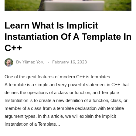
Learn What Is Implicit
Instantiation Of A Template In
C++
By
Yilmaz Yoru
February 16, 2023
One of the great features of modern C++ is templates.
A template is a simple and very powerful statement in C++ that
defines the operations of a class or function, and Template
Instantiation is to create a new definition of a function, class, or
member of a class from a template declaration with template
argument types. In this article, we will explain the Implicit
Instantiation of a Template…