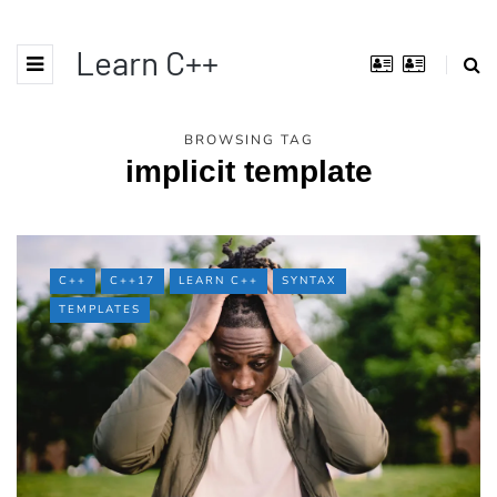
Learn C++
BROWSING TAG
implicit template
C++
C++17
LEARN C++
SYNTAX
TEMPLATES