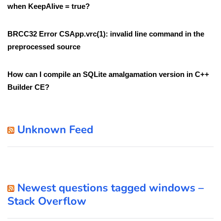
when KeepAlive = true?
BRCC32 Error CSApp.vrc(1): invalid line command in the
preprocessed source
How can I compile an SQLite amalgamation version in C++
Builder CE?
Unknown Feed
Newest questions tagged windows –
Stack Overflow