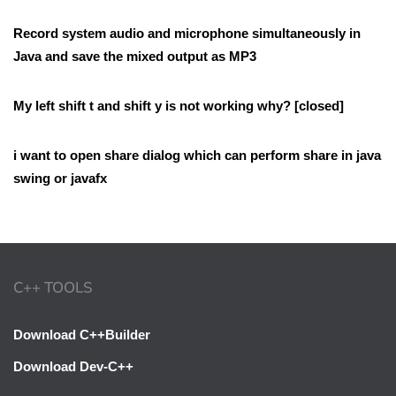
Record system audio and microphone simultaneously in
Java and save the mixed output as MP3
My left shift t and shift y is not working why? [closed]
i want to open share dialog which can perform share in java
swing or javafx
C++ TOOLS
Download C++Builder
Download Dev-C++