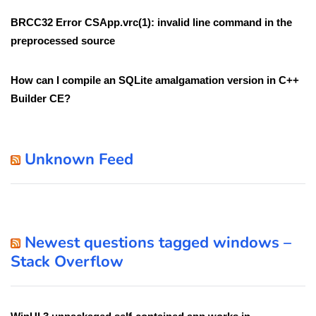
BRCC32 Error CSApp.vrc(1): invalid line command in the
preprocessed source
How can I compile an SQLite amalgamation version in C++
Builder CE?
Unknown Feed
Newest questions tagged windows –
Stack Overflow