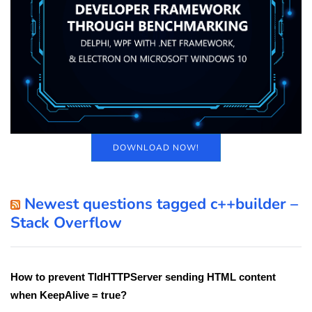
DOWNLOAD NOW!
Newest questions tagged c++builder –
Stack Overflow
How to prevent TIdHTTPServer sending HTML content
when KeepAlive = true?