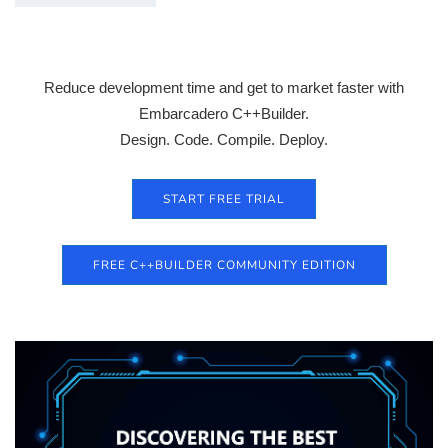
Reduce development time and get to market faster with
Embarcadero C++Builder.
Design. Code. Compile. Deploy.
START FREE TRIAL
FREE C++BUILDER COMMUNITY EDITION