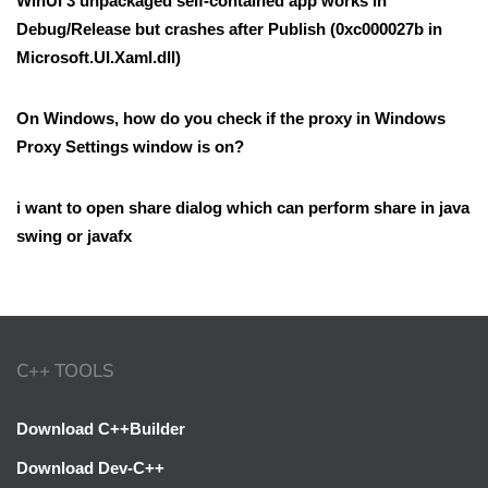
WinUI 3 unpackaged self-contained app works in
Debug/Release but crashes after Publish (0xc000027b in
Microsoft.UI.Xaml.dll)
On Windows, how do you check if the proxy in Windows
Proxy Settings window is on?
i want to open share dialog which can perform share in java
swing or javafx
C++ TOOLS
Download C++Builder
Download Dev-C++