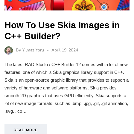
How To Use Skia Images in
C++ Builder?
By
Yilmaz Yoru
April 19, 2024
The latest RAD Studio / C++ Builder 12 comes with a lot of new
features, one of which is Skia graphics library support in C++.
Skia is an open-source graphic library that provides to support a
variety of hardware and software platforms. Skia provides
smooth 2D graphics that uses GPU efficiently. Skia supports a
lot of new image formats, such as .bmp, .jpg, .gif, .gif animation,
.svg, .ico…
READ MORE