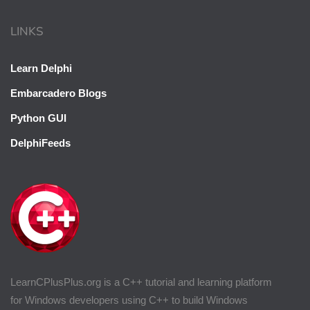
LINKS
Learn Delphi
Embarcadero Blogs
Python GUI
DelphiFeeds
LearnCPlusPlus.org is a C++ tutorial and learning platform
for Windows developers using C++ to build Windows