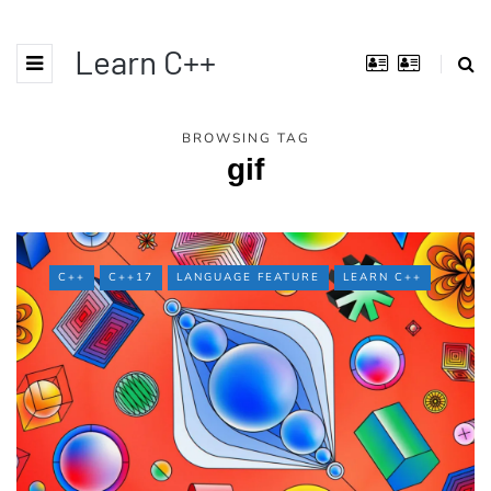
Learn C++
BROWSING TAG
gif
C++
C++17
LANGUAGE FEATURE
LEARN C++