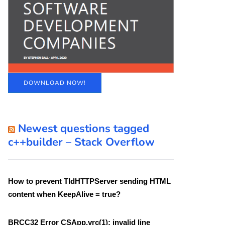
DOWNLOAD NOW!
Newest questions tagged
c++builder – Stack Overflow
How to prevent TIdHTTPServer sending HTML
content when KeepAlive = true?
BRCC32 Error CSApp.vrc(1): invalid line