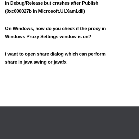
in Debug/Release but crashes after Publish
(0xc000027b in Microsoft.UI.Xaml.dll)
On Windows, how do you check if the proxy in
Windows Proxy Settings window is on?
i want to open share dialog which can perform
share in java swing or javafx