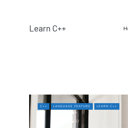
Learn C++
H
C++
LANGUAGE FEATURE
LEARN C++