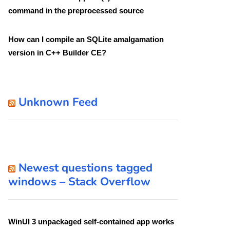
command in the preprocessed source
How can I compile an SQLite amalgamation
version in C++ Builder CE?
Unknown Feed
Newest questions tagged
windows – Stack Overflow
WinUI 3 unpackaged self-contained app works