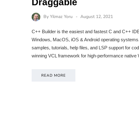
Draggable
By
Yilmaz Yoru
August 12, 2021
C++ Builder is the easiest and fastest C and C++ IDE 
Windows, MacOS, iOS & Android operating systems. It 
samples, tutorials, help files, and LSP support for 
winning VCL framework for high-performance nativ
READ MORE