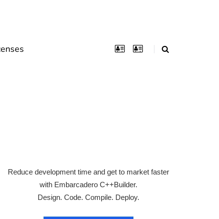
censes
Reduce development time and get to market faster
with Embarcadero C++Builder.
Design. Code. Compile. Deploy.