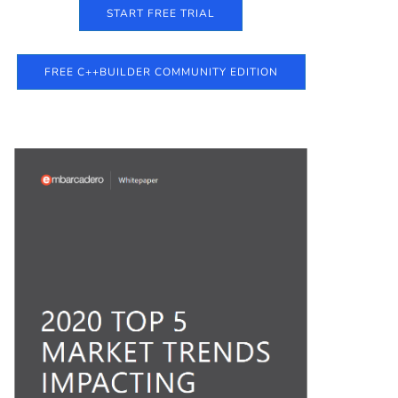
START FREE TRIAL
FREE C++BUILDER COMMUNITY EDITION