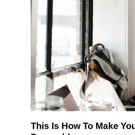
This Is How To Make Yo