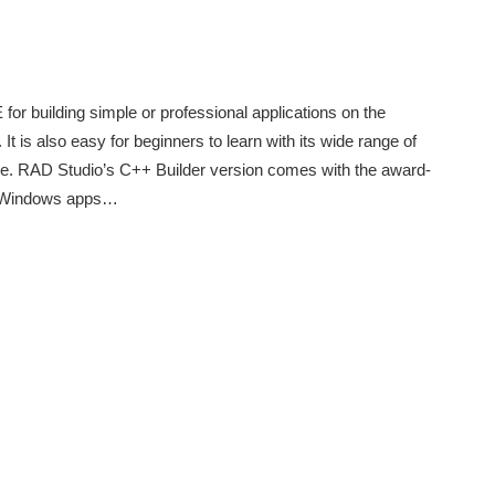
for building simple or professional applications on the
is also easy for beginners to learn with its wide range of
code. RAD Studio’s C++ Builder version comes with the award-
e Windows apps…