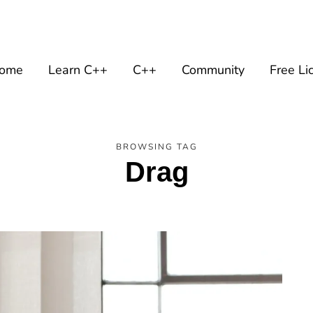
ome
Learn C++
C++
Community
Free Li
BROWSING TAG
Drag