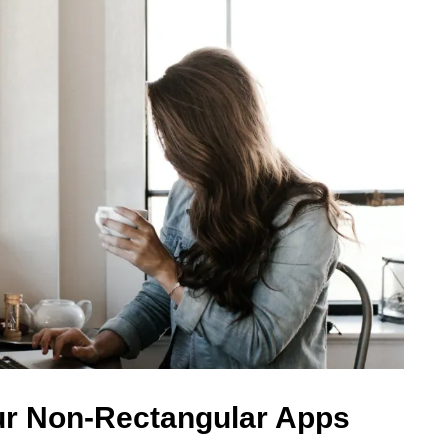
ur Non-Rectangular Apps