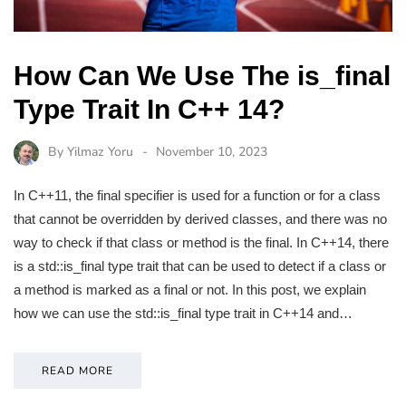
How Can We Use The is_final
Type Trait In C++ 14?
By
Yilmaz Yoru
November 10, 2023
In C++11, the final specifier is used for a function or for a class
that cannot be overridden by derived classes, and there was no
way to check if that class or method is the final. In C++14, there
is a std::is_final type trait that can be used to detect if a class or
a method is marked as a final or not. In this post, we explain
how we can use the std::is_final type trait in C++14 and…
READ MORE