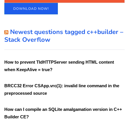
DOWNLOAD NOW!
Newest questions tagged c++builder –
Stack Overflow
How to prevent TIdHTTPServer sending HTML content
when KeepAlive = true?
BRCC32 Error CSApp.vrc(1): invalid line command in the
preprocessed source
How can I compile an SQLite amalgamation version in C++
Builder CE?