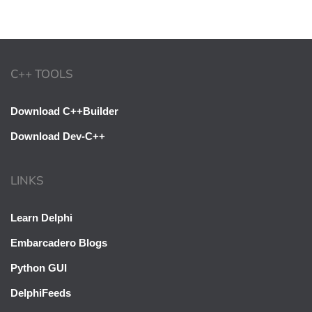
C++ TOOLS
Download C++Builder
Download Dev-C++
LINKS
Learn Delphi
Embarcadero Blogs
Python GUI
DelphiFeeds