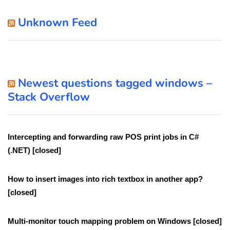
Unknown Feed
Newest questions tagged windows –
Stack Overflow
Intercepting and forwarding raw POS print jobs in C#
(.NET) [closed]
How to insert images into rich textbox in another app?
[closed]
Multi-monitor touch mapping problem on Windows [closed]