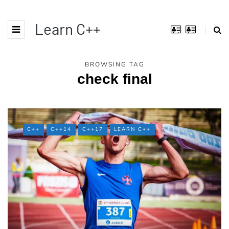
Learn C++
BROWSING TAG
check final
C++
C++14
C++17
LEARN C++