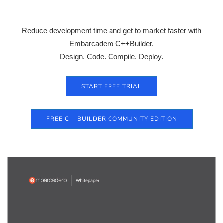
Reduce development time and get to market faster with
Embarcadero C++Builder.
Design. Code. Compile. Deploy.
START FREE TRIAL
FREE C++BUILDER COMMUNITY EDITION