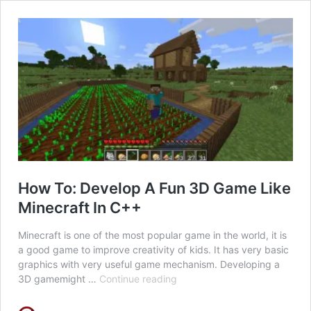
How To: Develop A Fun 3D Game Like
Minecraft In C++
Minecraft is one of the most popular game in the world, it is
a good game to improve creativity of kids. It has very basic
graphics with very useful game mechanism. Developing a
How
3D gamemight …
Continue reading
To:
Develop