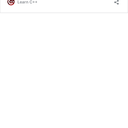
Learn C++
A
Fun
3D
Game
Like
Minecraft
In
C++