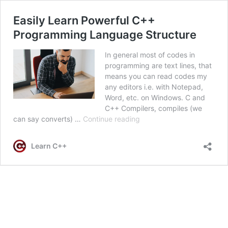
Easily Learn Powerful C++
Programming Language Structure
In general most of codes in
programming are text lines, that
means you can read codes my
any editors i.e. with Notepad,
Word, etc. on Windows. C and
C++ Compilers, compiles (we
Easily
can say converts) …
Continue reading
Learn
Powerful
Learn C++
C++
Programming
Language
Structure