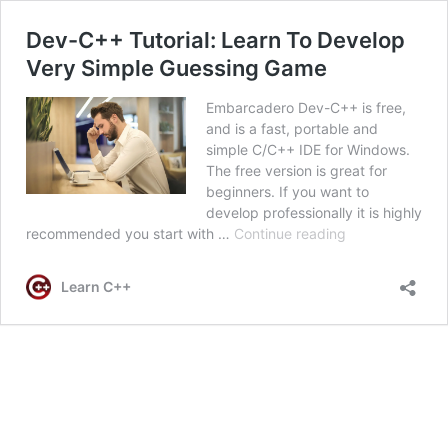
Dev-C++ Tutorial: Learn To Develop
Very Simple Guessing Game
Embarcadero Dev-C++ is free,
and is a fast, portable and
simple C/C++ IDE for Windows.
The free version is great for
beginners. If you want to
develop professionally it is highly
Dev-
recommended you start with …
Continue reading
C++
Tutorial:
Learn C++
Learn
To
Develop
Very
Simple
Guessing
Game